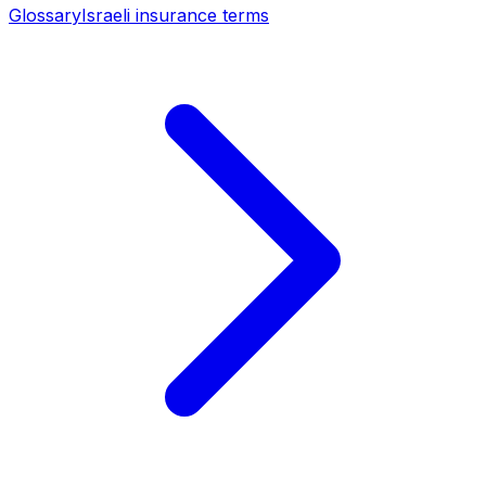
Glossary
Israeli insurance terms