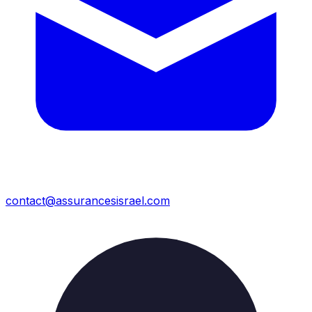
contact@assurancesisrael.com