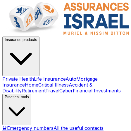
Insurance products
Private Health
Life Insurance
Auto
Mortgage
Insurance
Home
Critical Illness
Accident &
Disability
Retirement
Travel
Cyber
Financial Investments
Practical tools
🚨
Emergency numbers
All the useful contacts