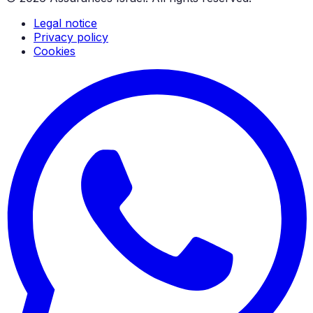
Legal notice
Privacy policy
Cookies