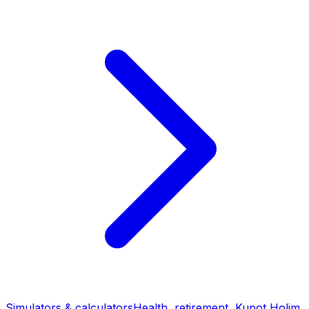
Simulators & calculators
Health, retirement, Kupot Holim