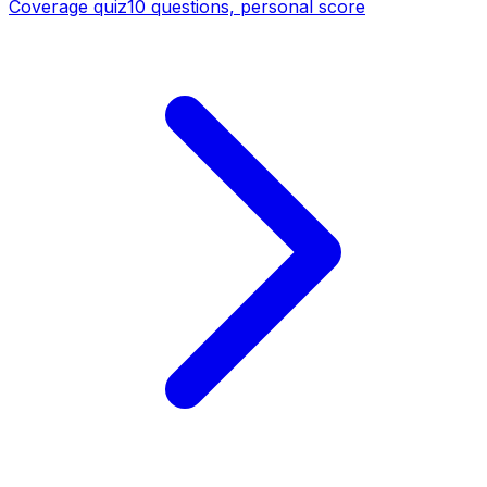
Coverage quiz
10 questions, personal score