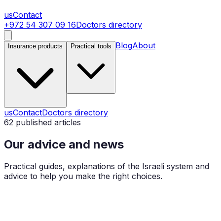
us
Contact
+972 54 307 09 16
Doctors directory
Blog
About
Insurance products
Practical tools
us
Contact
Doctors directory
62
published articles
Our advice and news
Practical guides, explanations of the Israeli system and
advice to help you make the right choices.