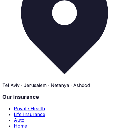
Tel Aviv · Jerusalem · Netanya · Ashdod
Our insurance
Private Health
Life Insurance
Auto
Home