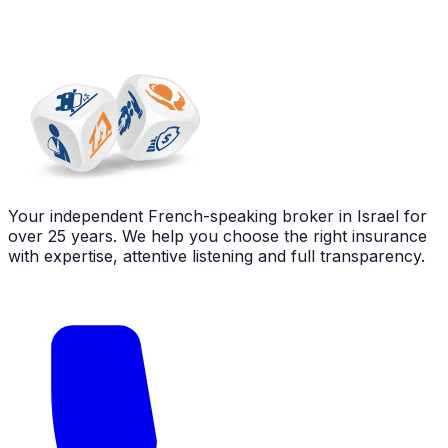
Your independent French-speaking broker in Israel for
over 25 years. We help you choose the right insurance
with expertise, attentive listening and full transparency.