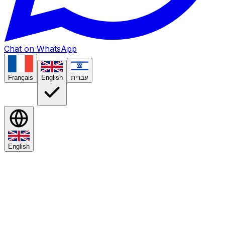
Chat on WhatsApp
Français
English
עברית
English