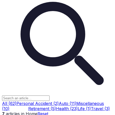
All
(
62
)
Personal Accident
(
2
)
Auto
(
11
)
Miscellaneous
(
10
)
Home
(
7
)
Retirement
(
5
)
Health
(
23
)
Life
(
1
)
Travel
(
3
)
7
articles
in Home
Reset