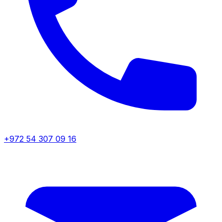
+972 54 307 09 16