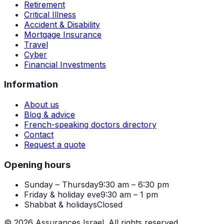
Retirement
Critical Illness
Accident & Disability
Mortgage Insurance
Travel
Cyber
Financial Investments
Information
About us
Blog & advice
French-speaking doctors directory
Contact
Request a quote
Opening hours
Sunday – Thursday
9:30 am – 6:30 pm
Friday & holiday eve
9:30 am – 1 pm
Shabbat & holidays
Closed
©
2026
Assurances Israel.
All rights reserved.