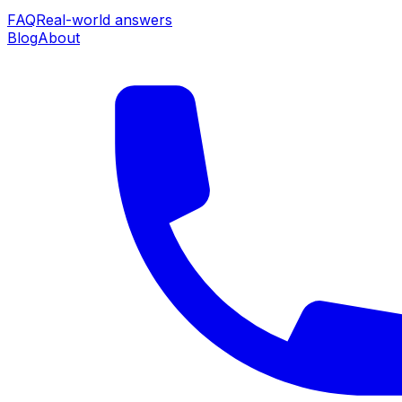
FAQ
Real-world answers
Blog
About