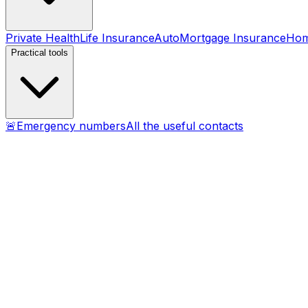
Private Health
Life Insurance
Auto
Mortgage Insurance
Ho
Practical tools
🚨
Emergency numbers
All the useful contacts