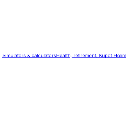
Simulators & calculators
Health, retirement, Kupot Holim