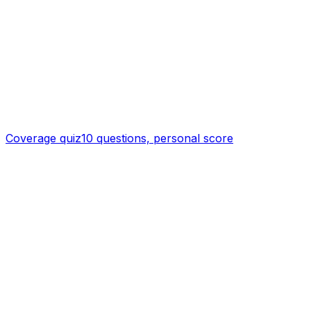
Coverage quiz
10 questions, personal score