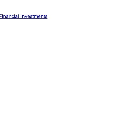
Financial Investments