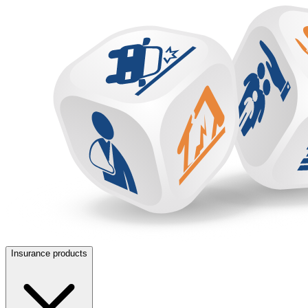
Insurance products