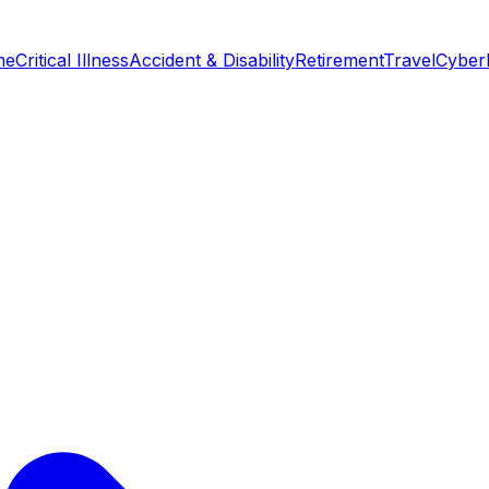
me
Critical Illness
Accident & Disability
Retirement
Travel
Cyber