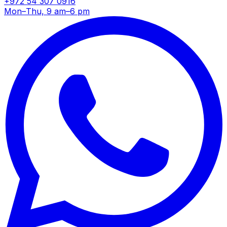
+972 54 307 0916
Mon–Thu, 9 am–6 pm