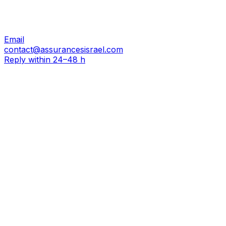
Email
contact@assurancesisrael.com
Reply within 24–48 h
Do not fill in
First name
*
Last name
*
Email
*
Phone
*
Subject of your request
Your