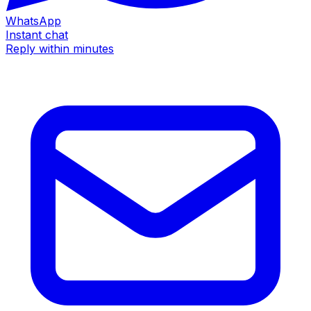
WhatsApp
Instant chat
Reply within minutes