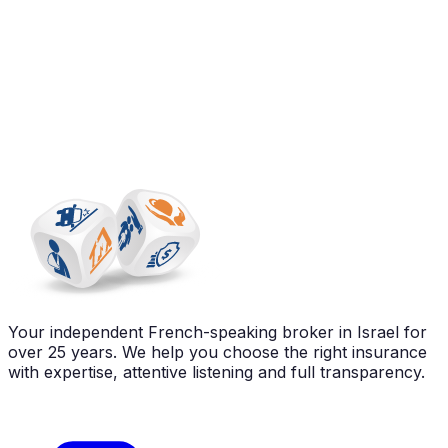
Your independent French-speaking broker in Israel for
over 25 years. We help you choose the right insurance
with expertise, attentive listening and full transparency.