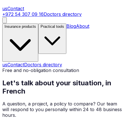
us
Contact
+972 54 307 09 16
Doctors directory
Blog
About
Insurance products
Practical tools
us
Contact
Doctors directory
Free and no-obligation consultation
Let's talk about your situation, in
French
A question, a project, a policy to compare? Our team
will respond to you personally within 24 to 48 business
hours.