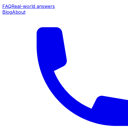
FAQ
Real-world answers
Blog
About