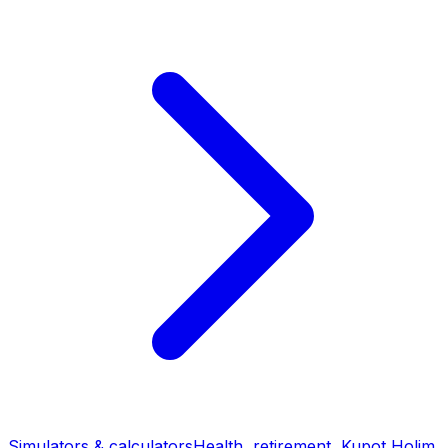
Simulators & calculators
Health, retirement, Kupot Holim