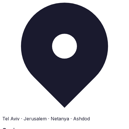
Tel Aviv · Jerusalem · Netanya · Ashdod