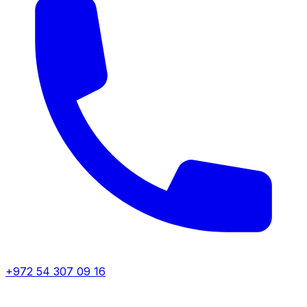
+972 54 307 09 16