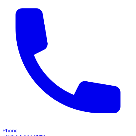
Phone