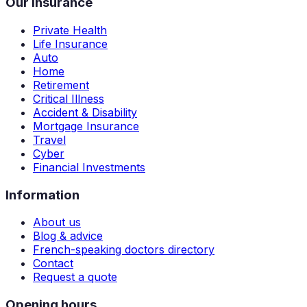
Our insurance
Private Health
Life Insurance
Auto
Home
Retirement
Critical Illness
Accident & Disability
Mortgage Insurance
Travel
Cyber
Financial Investments
Information
About us
Blog & advice
French-speaking doctors directory
Contact
Request a quote
Opening hours