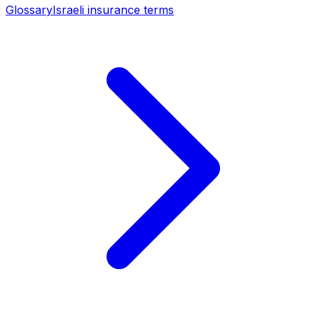
Glossary
Israeli insurance terms