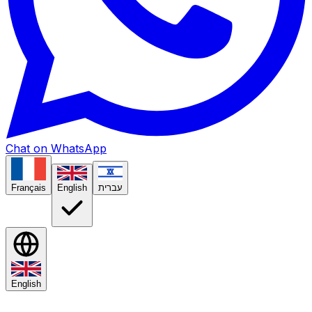
Chat on WhatsApp
Français
English
עברית
English