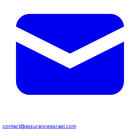
contact@assurancesisrael.com