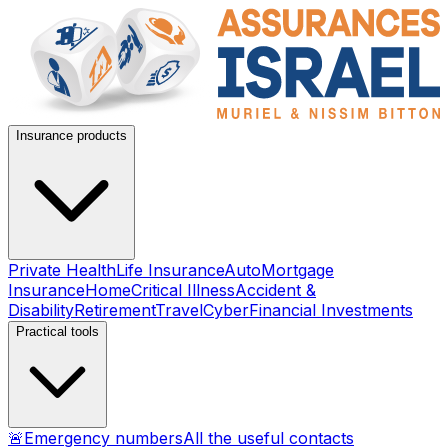
Insurance products
Private Health
Life Insurance
Auto
Mortgage
Insurance
Home
Critical Illness
Accident &
Disability
Retirement
Travel
Cyber
Financial Investments
Practical tools
🚨
Emergency numbers
All the useful contacts