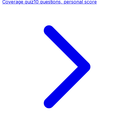
Coverage quiz
10 questions, personal score