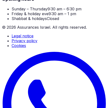
Sunday – Thursday
9:30 am – 6:30 pm
Friday & holiday eve
9:30 am – 1 pm
Shabbat & holidays
Closed
©
2026
Assurances Israel.
All rights reserved.
Legal notice
Privacy policy
Cookies