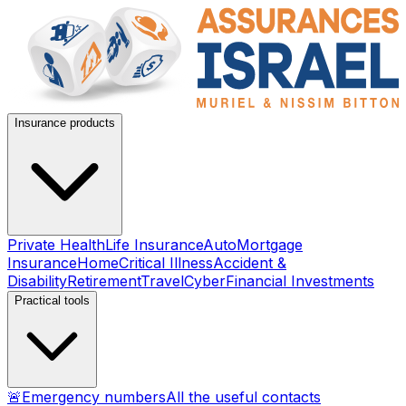
Insurance products
Private Health
Life Insurance
Auto
Mortgage
Insurance
Home
Critical Illness
Accident &
Disability
Retirement
Travel
Cyber
Financial Investments
Practical tools
🚨
Emergency numbers
All the useful contacts