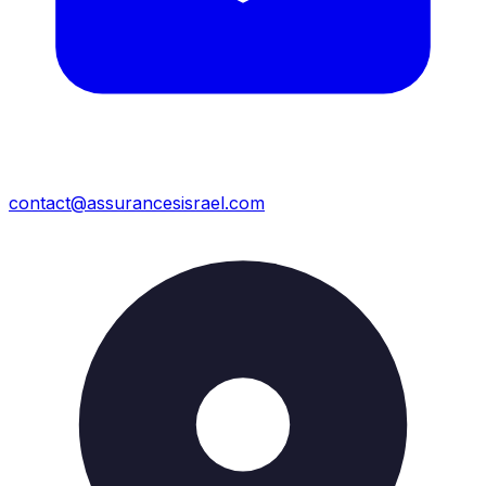
contact@assurancesisrael.com