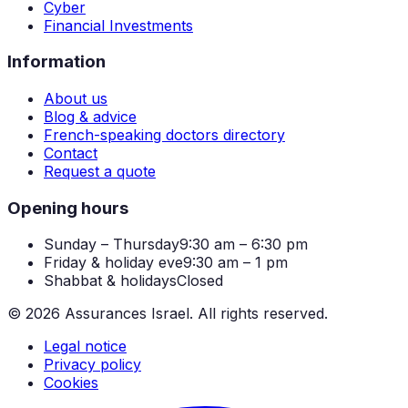
Cyber
Financial Investments
Information
About us
Blog & advice
French-speaking doctors directory
Contact
Request a quote
Opening hours
Sunday – Thursday
9:30 am – 6:30 pm
Friday & holiday eve
9:30 am – 1 pm
Shabbat & holidays
Closed
©
2026
Assurances Israel.
All rights reserved.
Legal notice
Privacy policy
Cookies