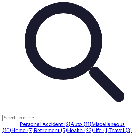
All
(
62
)
Personal Accident
(
2
)
Auto
(
11
)
Miscellaneous
(
10
)
Home
(
7
)
Retirement
(
5
)
Health
(
23
)
Life
(
1
)
Travel
(
3
)