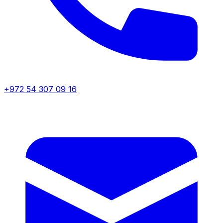
+972 54 307 09 16