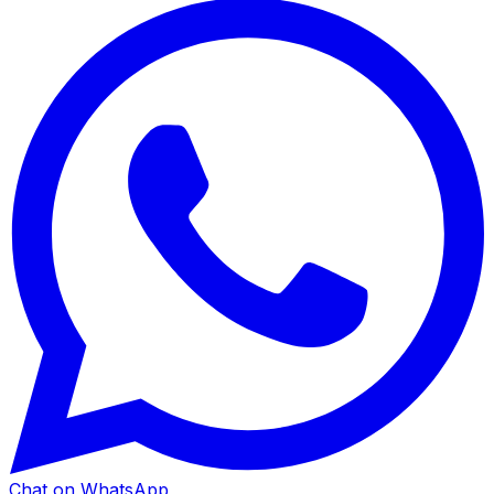
Chat on WhatsApp