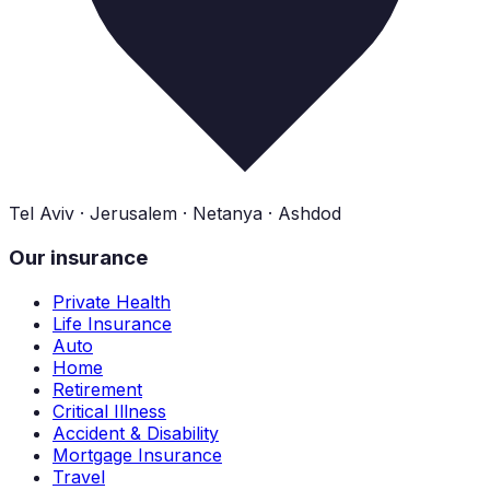
Tel Aviv · Jerusalem · Netanya · Ashdod
Our insurance
Private Health
Life Insurance
Auto
Home
Retirement
Critical Illness
Accident & Disability
Mortgage Insurance
Travel