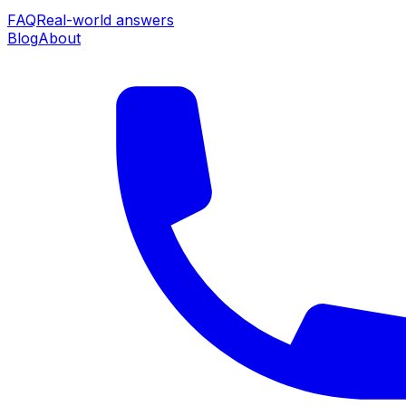
FAQ
Real-world answers
Blog
About