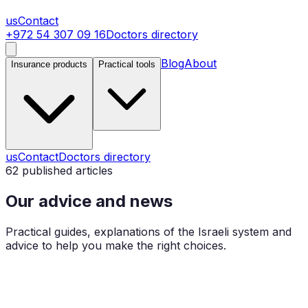
us
Contact
+972 54 307 09 16
Doctors directory
Blog
About
Insurance products
Practical tools
us
Contact
Doctors directory
62
published articles
Our advice and news
Practical guides, explanations of the Israeli system and
advice to help you make the right choices.