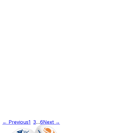
← Previous
1
2
3
…
6
Next →