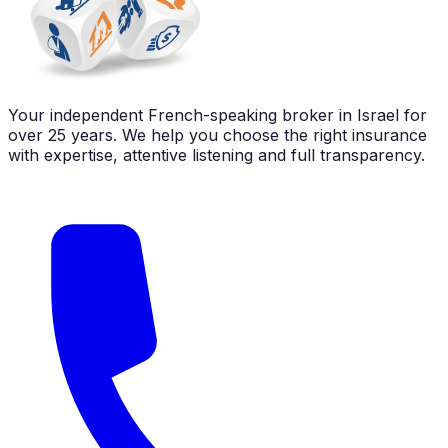
Your independent French-speaking broker in Israel for
over 25 years. We help you choose the right insurance
with expertise, attentive listening and full transparency.