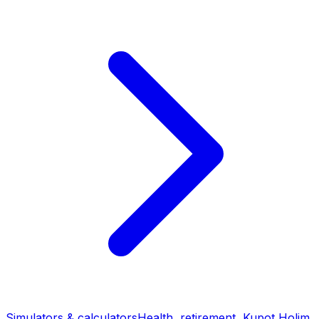
Simulators & calculators
Health, retirement, Kupot Holim