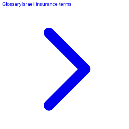
Glossary
Israeli insurance terms