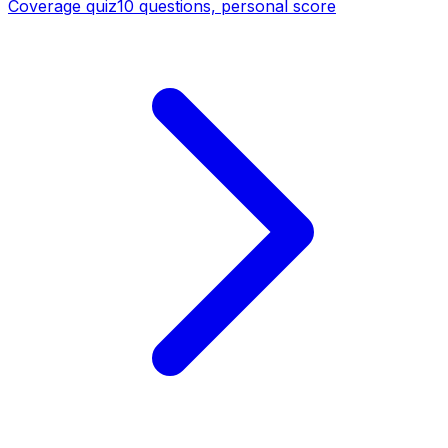
Coverage quiz
10 questions, personal score