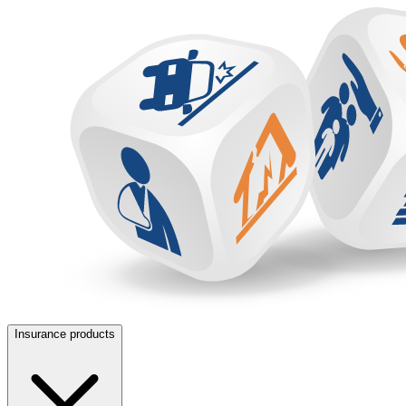
Insurance products