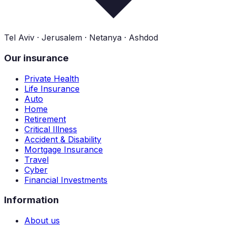
Tel Aviv · Jerusalem · Netanya · Ashdod
Our insurance
Private Health
Life Insurance
Auto
Home
Retirement
Critical Illness
Accident & Disability
Mortgage Insurance
Travel
Cyber
Financial Investments
Information
About us