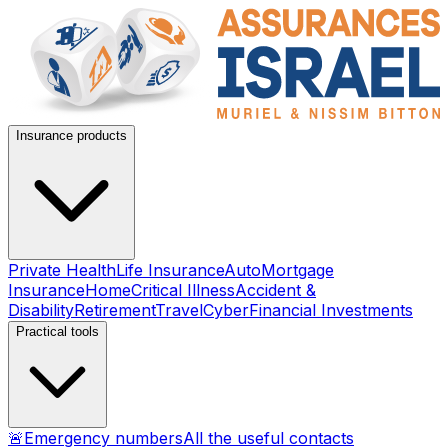
Insurance products
Private Health
Life Insurance
Auto
Mortgage
Insurance
Home
Critical Illness
Accident &
Disability
Retirement
Travel
Cyber
Financial Investments
Practical tools
🚨
Emergency numbers
All the useful contacts