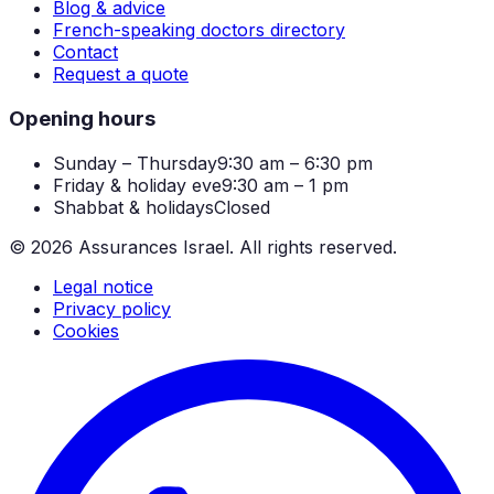
Blog & advice
French-speaking doctors directory
Contact
Request a quote
Opening hours
Sunday – Thursday
9:30 am – 6:30 pm
Friday & holiday eve
9:30 am – 1 pm
Shabbat & holidays
Closed
©
2026
Assurances Israel.
All rights reserved.
Legal notice
Privacy policy
Cookies