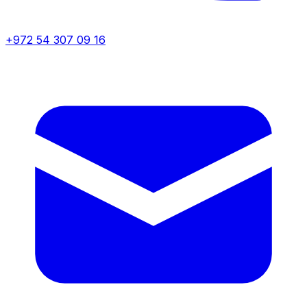
+972 54 307 09 16