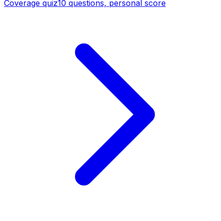
Coverage quiz
10 questions, personal score