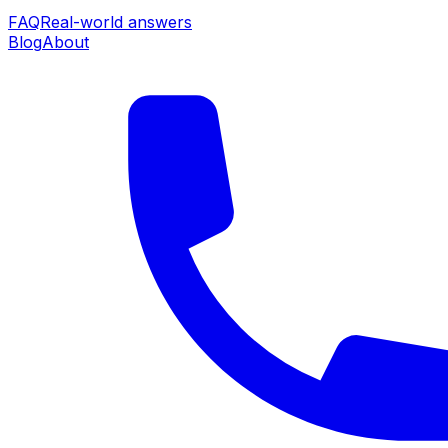
FAQ
Real-world answers
Blog
About