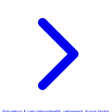
Simulators & calculators
Health, retirement, Kupot Holim