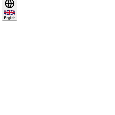
English