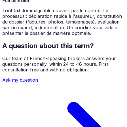
Full definition
Tout fait dommageable couvert par le contrat. Le
processus : déclaration rapide à l'assureur, constitution
du dossier (factures, photos, témoignages), évaluation
par un expert, indemnisation. Un courtier vous aide à
présenter le dossier de manière optimale.
A question about this term?
Our team of French-speaking brokers answers your
questions personally, within 24 to 48 hours. First
consultation free and with no obligation.
Ask my question