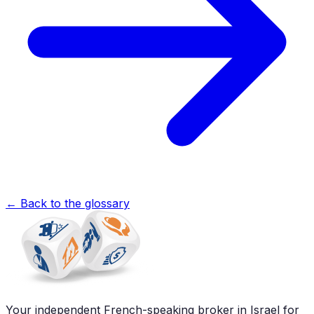
←
Back to the glossary
Your independent French-speaking broker in Israel for