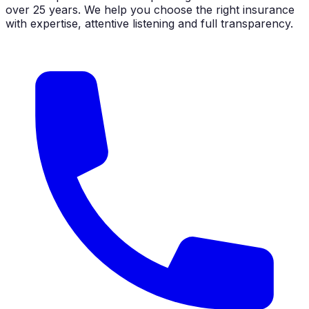
over 25 years. We help you choose the right insurance
with expertise, attentive listening and full transparency.