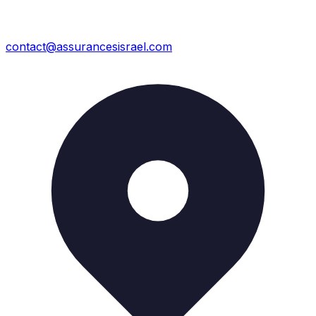
contact@assurancesisrael.com