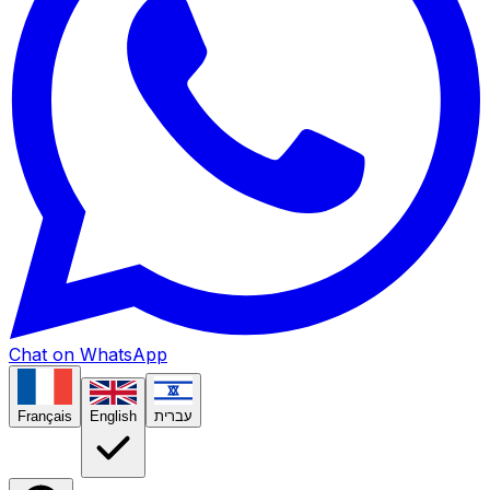
Chat on WhatsApp
Français
English
עברית