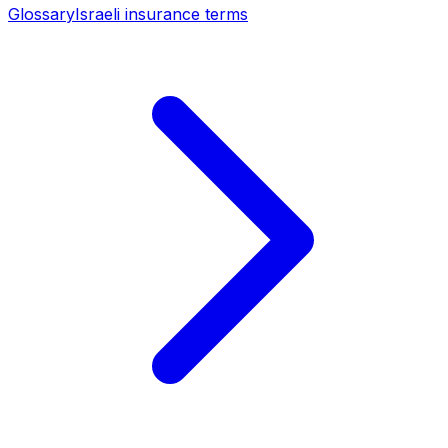
Glossary
Israeli insurance terms