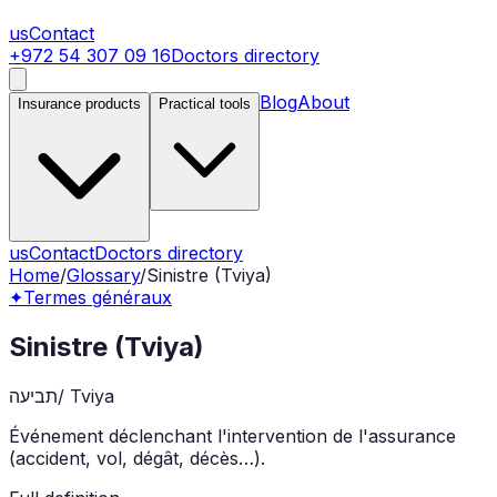
us
Contact
+972 54 307 09 16
Doctors directory
Blog
About
Insurance products
Practical tools
us
Contact
Doctors directory
Home
/
Glossary
/
Sinistre (Tviya)
✦
Termes généraux
Sinistre (Tviya)
תביעה
/
Tviya
Événement déclenchant l'intervention de l'assurance
(accident, vol, dégât, décès…).