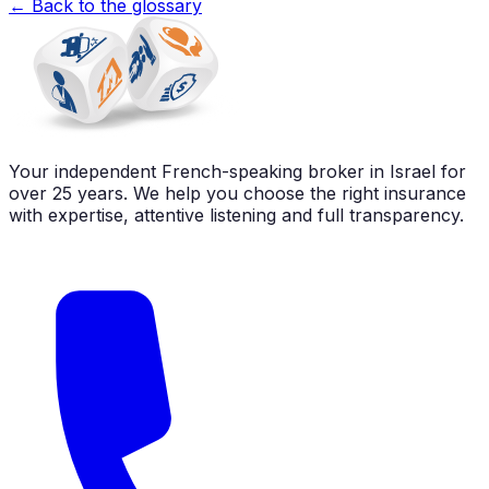
←
Back to the glossary
Your independent French-speaking broker in Israel for
over 25 years. We help you choose the right insurance
with expertise, attentive listening and full transparency.