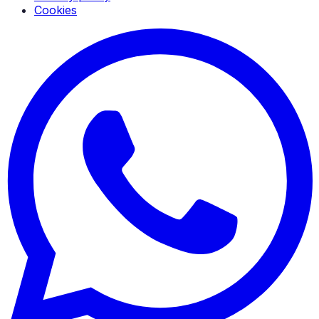
Cookies