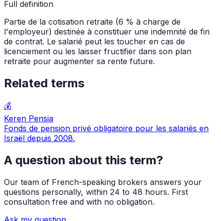
Full definition
Partie de la cotisation retraite (6 % à charge de
l'employeur) destinée à constituer une indemnité de fin
de contrat. Le salarié peut les toucher en cas de
licenciement ou les laisser fructifier dans son plan
retraite pour augmenter sa rente future.
Related terms
💰
Keren Pensia
Fonds de pension privé obligatoire pour les salariés en
Israël depuis 2008.
A question about this term?
Our team of French-speaking brokers answers your
questions personally, within 24 to 48 hours. First
consultation free and with no obligation.
Ask my question