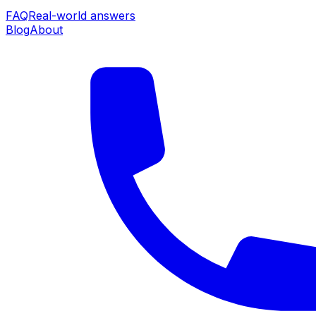
FAQ
Real-world answers
Blog
About