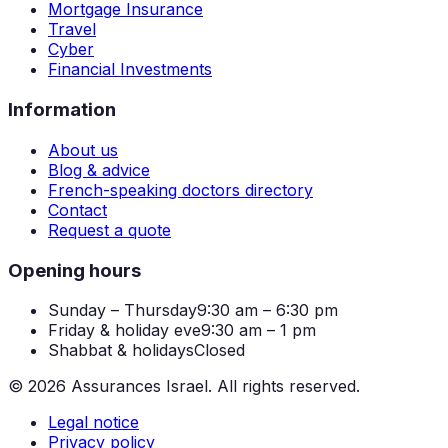
Mortgage Insurance
Travel
Cyber
Financial Investments
Information
About us
Blog & advice
French-speaking doctors directory
Contact
Request a quote
Opening hours
Sunday – Thursday
9:30 am – 6:30 pm
Friday & holiday eve
9:30 am – 1 pm
Shabbat & holidays
Closed
©
2026
Assurances Israel.
All rights reserved.
Legal notice
Privacy policy