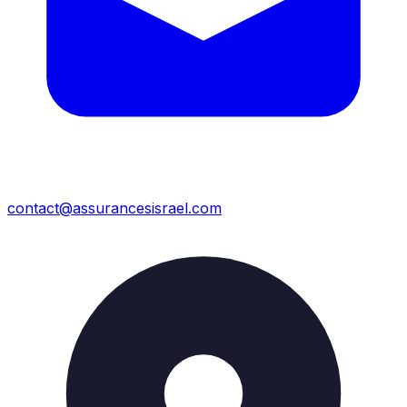
contact@assurancesisrael.com