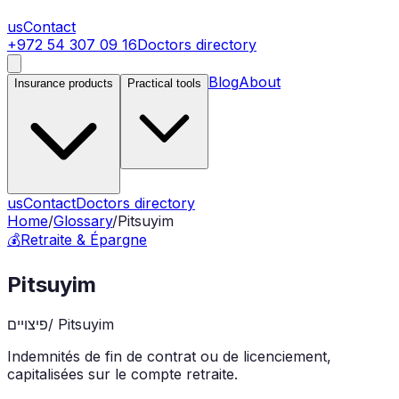
us
Contact
+972 54 307 09 16
Doctors directory
Blog
About
Insurance products
Practical tools
us
Contact
Doctors directory
Home
/
Glossary
/
Pitsuyim
💰
Retraite & Épargne
Pitsuyim
פיצויים
/
Pitsuyim
Indemnités de fin de contrat ou de licenciement,
capitalisées sur le compte retraite.