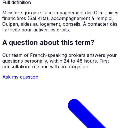
Full definition
Ministère qui gère l'accompagnement des Olim : aides
financières (Sal Klita), accompagnement à l'emploi,
Oulpan, aides au logement, conseils. À contacter dès
l'arrivée pour activer les droits.
A question about this term?
Our team of French-speaking brokers answers your
questions personally, within 24 to 48 hours. First
consultation free and with no obligation.
Ask my question