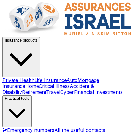
Insurance products
Private Health
Life Insurance
Auto
Mortgage
Insurance
Home
Critical Illness
Accident &
Disability
Retirement
Travel
Cyber
Financial Investments
Practical tools
🚨
Emergency numbers
All the useful contacts