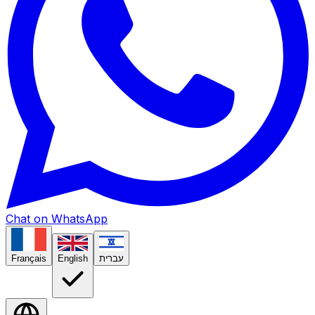
Chat on WhatsApp
Français
English
עברית