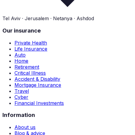
Tel Aviv · Jerusalem · Netanya · Ashdod
Our insurance
Private Health
Life Insurance
Auto
Home
Retirement
Critical Illness
Accident & Disability
Mortgage Insurance
Travel
Cyber
Financial Investments
Information
About us
Blog & advice