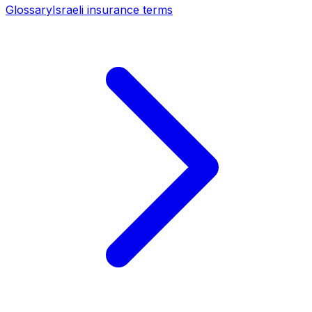
Glossary
Israeli insurance terms