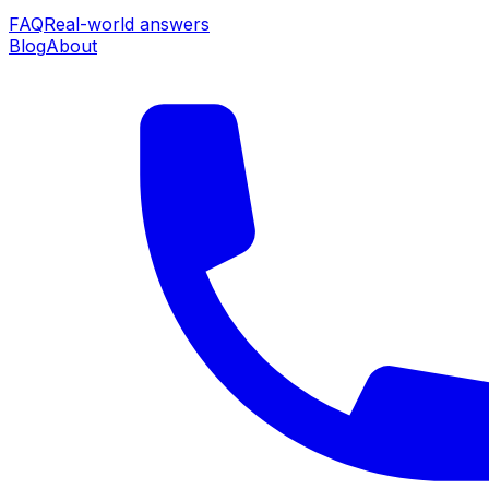
FAQ
Real-world answers
Blog
About