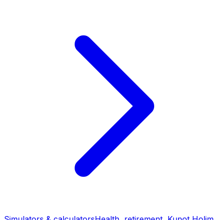
Simulators & calculators
Health, retirement, Kupot Holim