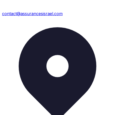
contact@assurancesisrael.com