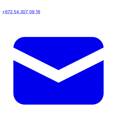
+972 54 307 09 16