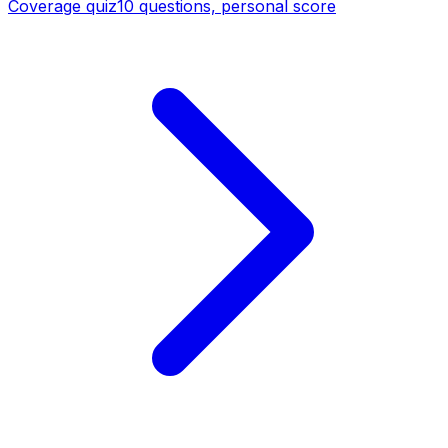
Coverage quiz
10 questions, personal score