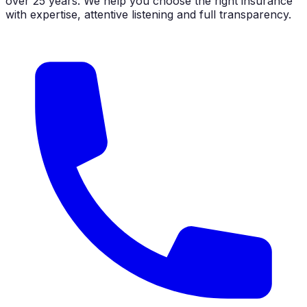
over 25 years. We help you choose the right insurance
with expertise, attentive listening and full transparency.