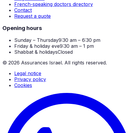
French-speaking doctors directory
Contact
Request a quote
Opening hours
Sunday – Thursday
9:30 am – 6:30 pm
Friday & holiday eve
9:30 am – 1 pm
Shabbat & holidays
Closed
©
2026
Assurances Israel.
All rights reserved.
Legal notice
Privacy policy
Cookies