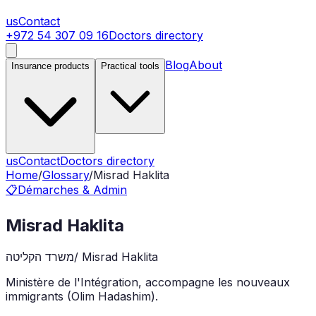
us
Contact
+972 54 307 09 16
Doctors directory
Blog
About
Insurance products
Practical tools
us
Contact
Doctors directory
Home
/
Glossary
/
Misrad Haklita
📋
Démarches & Admin
Misrad Haklita
משרד הקליטה
/
Misrad Haklita
Ministère de l'Intégration, accompagne les nouveaux
immigrants (Olim Hadashim).