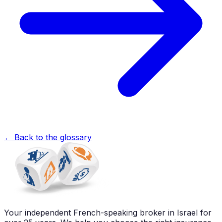
←
Back to the glossary
Your independent French-speaking broker in Israel for