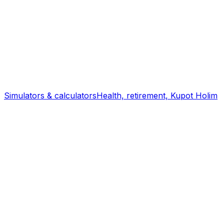
Simulators & calculators
Health, retirement, Kupot Holim