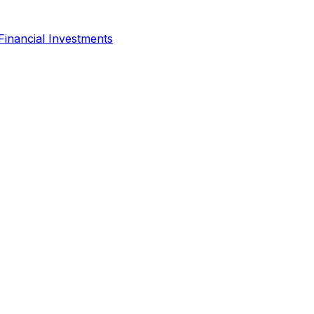
Financial Investments