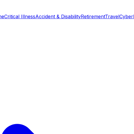
me
Critical Illness
Accident & Disability
Retirement
Travel
Cyber