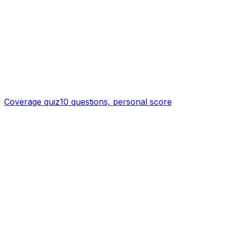
Coverage quiz
10 questions, personal score