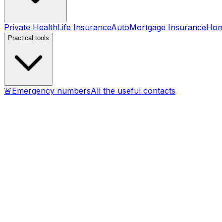
Private Health
Life Insurance
Auto
Mortgage Insurance
Ho
Practical tools
🚨
Emergency numbers
All the useful contacts