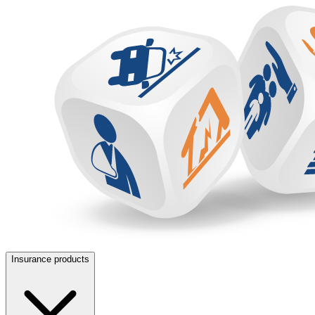
Insurance products