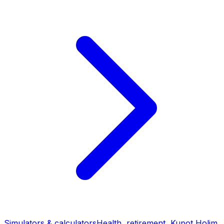
Simulators & calculators
Health, retirement, Kupot Holim