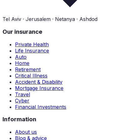
Tel Aviv · Jerusalem · Netanya · Ashdod
Our insurance
Private Health
Life Insurance
Auto
Home
Retirement
Critical Illness
Accident & Disability
Mortgage Insurance
Travel
Cyber
Financial Investments
Information
About us
Blog & advice