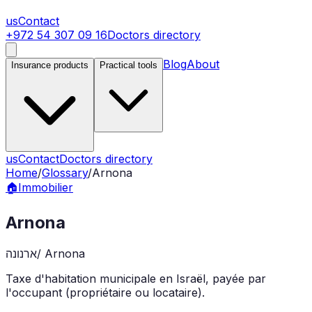
us
Contact
+972 54 307 09 16
Doctors directory
Blog
About
Insurance products
Practical tools
us
Contact
Doctors directory
Home
/
Glossary
/
Arnona
🏠
Immobilier
Arnona
ארנונה
/
Arnona
Taxe d'habitation municipale en Israël, payée par
l'occupant (propriétaire ou locataire).