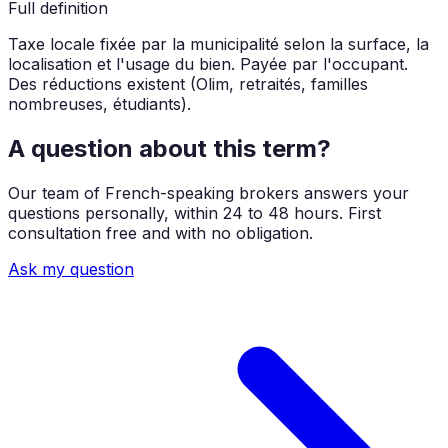
Full definition
Taxe locale fixée par la municipalité selon la surface, la
localisation et l'usage du bien. Payée par l'occupant.
Des réductions existent (Olim, retraités, familles
nombreuses, étudiants).
A question about this term?
Our team of French-speaking brokers answers your
questions personally, within 24 to 48 hours. First
consultation free and with no obligation.
Ask my question