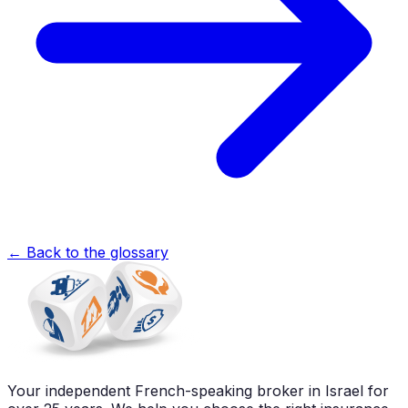
←
Back to the glossary
Your independent French-speaking broker in Israel for