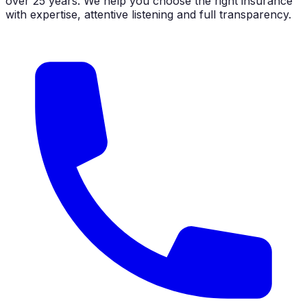
over 25 years. We help you choose the right insurance
with expertise, attentive listening and full transparency.