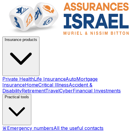
Insurance products
Private Health
Life Insurance
Auto
Mortgage
Insurance
Home
Critical Illness
Accident &
Disability
Retirement
Travel
Cyber
Financial Investments
Practical tools
🚨
Emergency numbers
All the useful contacts