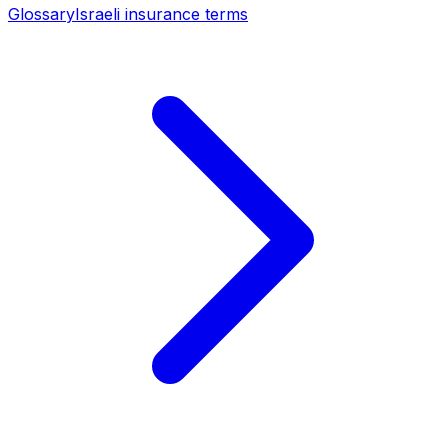
Glossary
Israeli insurance terms