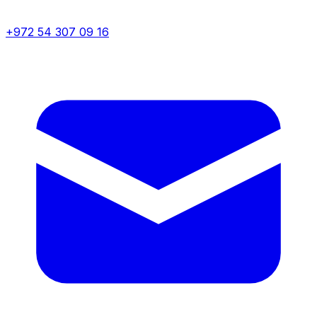
+972 54 307 09 16