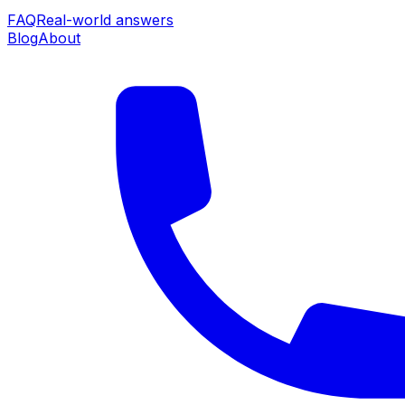
FAQ
Real-world answers
Blog
About