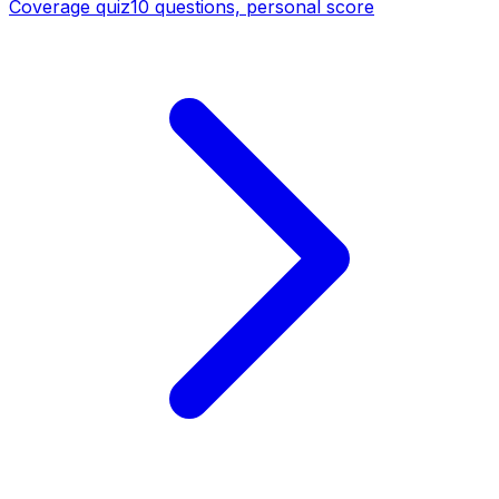
Coverage quiz
10 questions, personal score