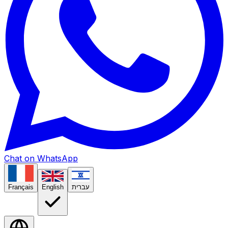
Chat on WhatsApp
Français
English
עברית