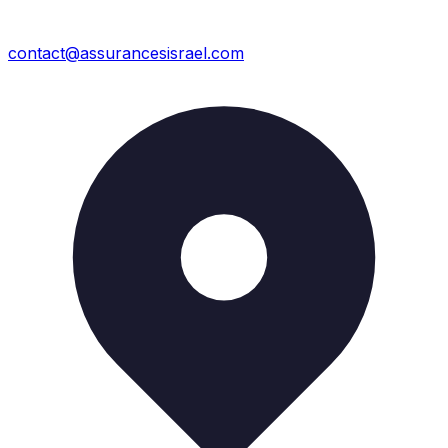
contact@assurancesisrael.com