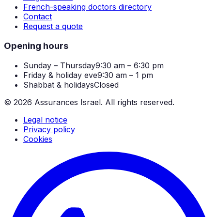
French-speaking doctors directory
Contact
Request a quote
Opening hours
Sunday – Thursday
9:30 am – 6:30 pm
Friday & holiday eve
9:30 am – 1 pm
Shabbat & holidays
Closed
©
2026
Assurances Israel.
All rights reserved.
Legal notice
Privacy policy
Cookies