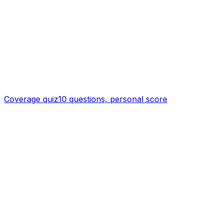
Coverage quiz
10 questions, personal score