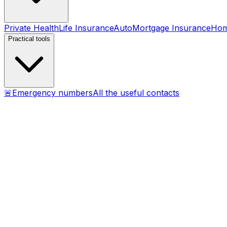
Private Health
Life Insurance
Auto
Mortgage Insurance
Ho
Practical tools
🚨
Emergency numbers
All the useful contacts