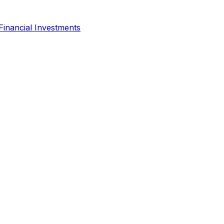
Financial Investments