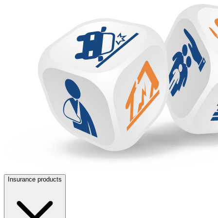
Insurance products