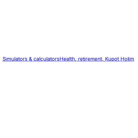
Simulators & calculators
Health, retirement, Kupot Holim