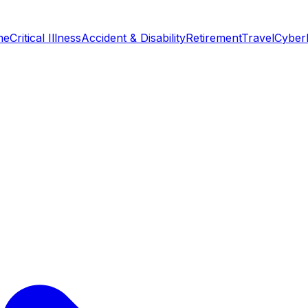
me
Critical Illness
Accident & Disability
Retirement
Travel
Cyber